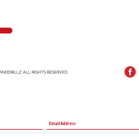
ANDDRILLZ. ALL RIGHTS RESERVED.