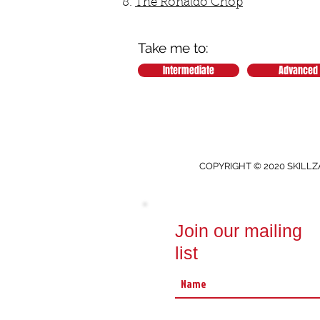
The Ronaldo Chop
Take me to:
Intermediate
Advanced
COPYRIGHT © 2020 SKILLZ
Join our mailing
list