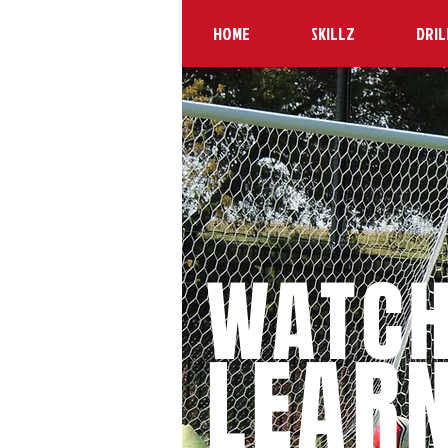
HOME
SKILLZ
DRIL
WATC
LEAR