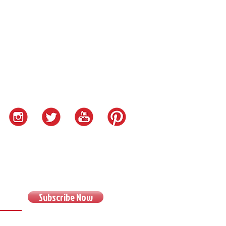
Subscribe Now