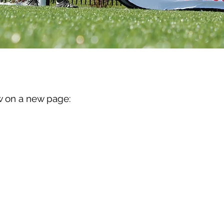
R
w on a new page: