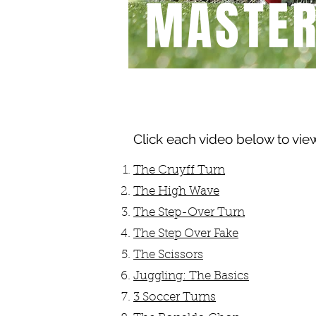
MASTE
BEGINNER
Click each video below to vie
The Cruyff Turn
The High Wave
The Step-Over Turn
The Step Over Fake
The Scissors
Juggling: The Basics
3 Soccer Turns