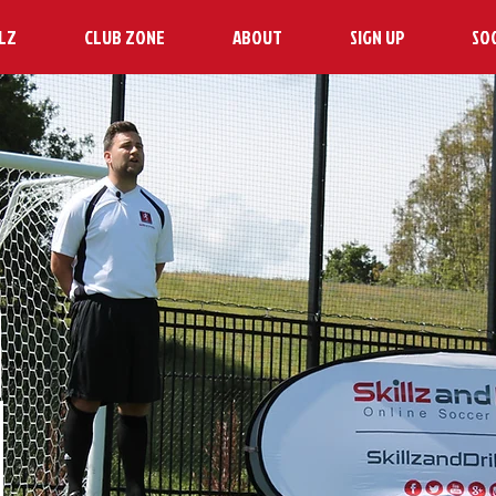
LZ
CLUB ZONE
ABOUT
SIGN UP
SO
H
N