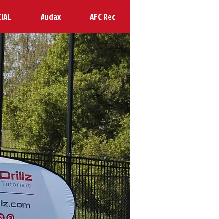
CIAL
Audax
AFC Rec