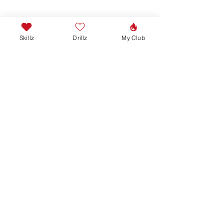
Skillz
Drillz
My Club
Join our mailing list