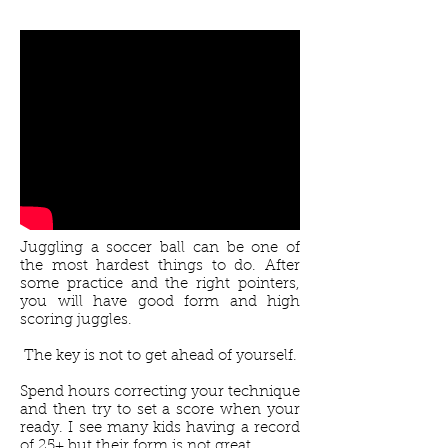
Juggling a soccer ball can be one of
the most hardest things to do. After
some practice and the right pointers,
you will have good form and high
scoring juggles.
The key is not to get ahead of yourself.
Spend hours correcting your technique
and then try to set a score when your
ready. I see many kids having a record
of 25+ but their form is not great.