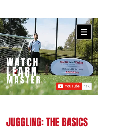
WATCH
LEARN
MASTER
JUGGLING: THE BASICS