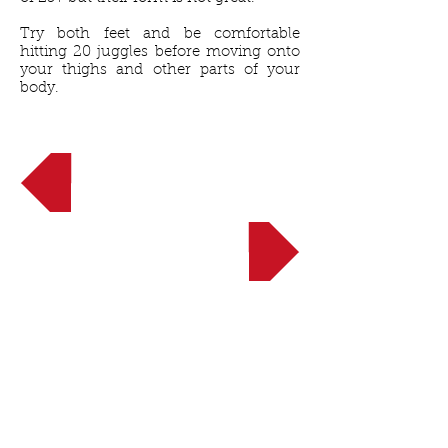
Try both feet and be comfortable
hitting 20 juggles before moving onto
your thighs and other parts of your
body.
<< Back to Beginner
NEXT UP: 3 Soccer Turns