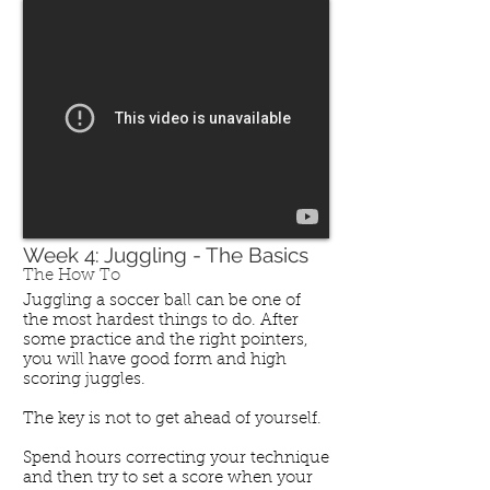
Week 4: Juggling - The Basics
The How To
Juggling a soccer ball can be one of
the most hardest things to do. After
some practice and the right pointers,
you will have good form and high
scoring juggles.
The key is not to get ahead of yourself.
Spend hours correcting your technique
and then try to set a score when your