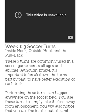
Week 1: 3 Soccer Turns
Inside Hook, Outside Hook and the
Pull-Back
These 3 turns are commonly used in a
soccer game across all ages and
abilities. Although simple, it's
important to break down the turns,
part by part, to have better execution of
each trick.
Performing these turns can happen
anywhere on the soccer field. You use
these turns to simply take the ball away
from an opponent. You will also notice
that you use the inside, outside and