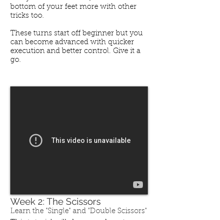
bottom of your feet more with other
tricks too.
These turns start off beginner but you
can become advanced with quicker
execution and better control. Give it a
go.
Week 2: The Scissors
Learn the "Single" and "Double Scissors"