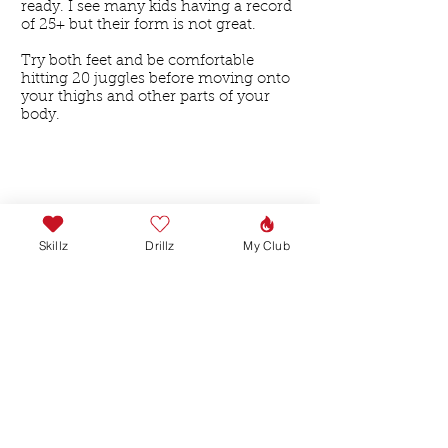
ready. I see many kids having a record
of 25+ but their form is not great.
Try both feet and be comfortable
hitting 20 juggles before moving onto
your thighs and other parts of your
body.
Skillz
Drillz
My Club