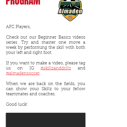
PROGRAM
AFC Players,
Check out our Beginner Basics videos
series. Try and master one move a
week by performing the skill with both
your left and right foot.
If you want to make a video, please tag
us on IG
@skillzanddrillz
and
@almadensoccer
When we are back on the fields, you
can show your Skillz to your fellow
teammates and coaches.
Good luck!