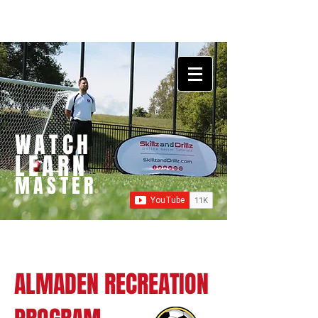
WATCH
LEARN
MASTER
ALMADEN RECREATION