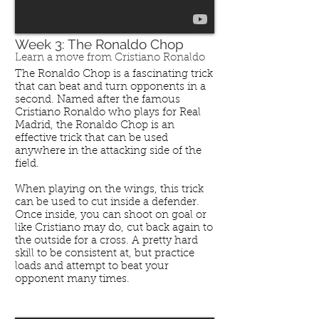
Week 3: The Ronaldo Chop
Learn a move from Cristiano Ronaldo
The Ronaldo Chop is a fascinating trick
that can beat and turn opponents in a
second. Named after the famous
Cristiano Ronaldo who plays for Real
Madrid, the Ronaldo Chop is an
effective trick that can be used
anywhere in the attacking side of the
field.
When playing on the wings, this trick
can be used to cut inside a defender.
Once inside, you can shoot on goal or
like Cristiano may do, cut back again to
the outside for a cross. A pretty hard
skill to be consistent at, but practice
loads and attempt to beat your
opponent many times.