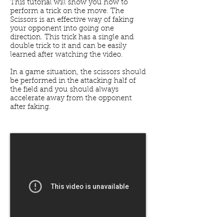
This tutorial will show you how to
perform a trick on the move. The
Scissors is an effective way of faking
your opponent into going one
direction. This trick has a single and
double trick to it and can be easily
learned after watching the video.
In a game situation, the scissors should
be performed in the attacking half of
the field and you should always
accelerate away from the opponent
after faking.