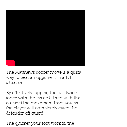
The Matthews soccer move is a quick
way to beat an opponent in a 1v1
situation.
By effectively tapping the ball twice
(once with the inside & then with the
outside) the movement from you as
the player will completely catch the
defender off guard.
The quicker your foot work is, the