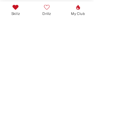
Skillz
Drillz
My Club
Join our mailing list