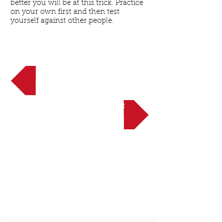
better you will be at this trick. Practice
on your own first and then test
yourself against other people.
<< Back to Intermediate
NEXT UP: The Roll-Up Twist