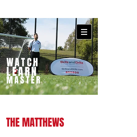
WATCH
LEARN
MASTER
THE MATTHEWS