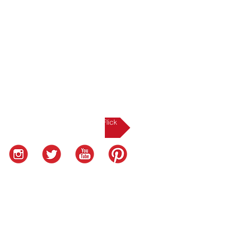
NEXT UP: The Sole-Flick