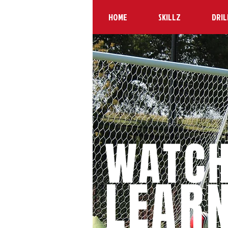
HOME
SKILLZ
DRIL
WATC
LEAR