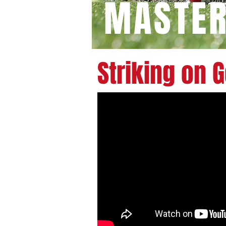
MASTE
Striking on 