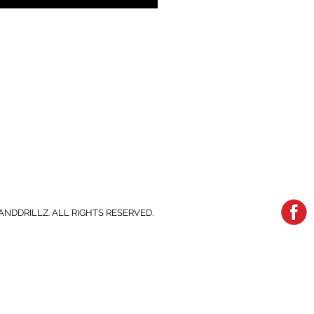
ANDDRILLZ. ALL RIGHTS RESERVED.