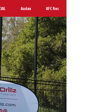
CIAL
Audax
AFC Rec