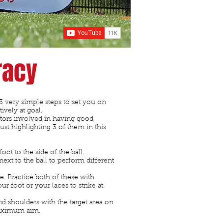
racy
u 3 very simple steps to set you on
tively at goal.
ctors involved in having good
just highlighting 3 of them in this
foot to the side of the ball.
ext to the ball to perform different
. Practice both of these with
ur foot or your laces to strike at
nd shoulders with the target area on
maximum aim.