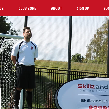
LZ
CLUB ZONE
ABOUT
SIGN UP
SO
H
N