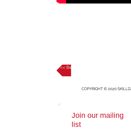
<< Back to Intermediate
COPYRIGHT © 2020 SKILLZ
Join our mailing
list