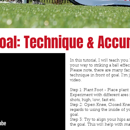
R
Goal: Technique & Accu
In this tutorial, I will teach yo
your way to striking a ball effec
Please note, there are many fa
technique in front of goal. I'm 
video.
Step 1: Plant Foot - Place plant 
Experiment with different ares n
shots, high, low, fast etc.
Step 2: Open Knee, Closed Knee
regards to using the inside of yo
goal.
Step 3: Try to align your hips a
the goal. This will help with 