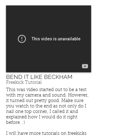
BEND IT LIKE BECKHAM
Freekick Tutorial
This was video started out to be a test
with my camera and sound. However,
it turned out pretty good. Make sure
you watch to the end as not only do I
nail one top corner, I called it and
explained how I would do it right
before. :)
SPEED, AGILTY & QUICKNESS
I will have more tutorials on freekicks