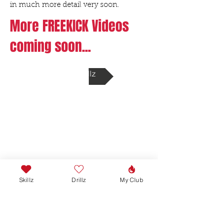
in much more detail very soon.
More FREEKICK Videos
coming soon...
Back to Drillz
Skillz
Drillz
My Club