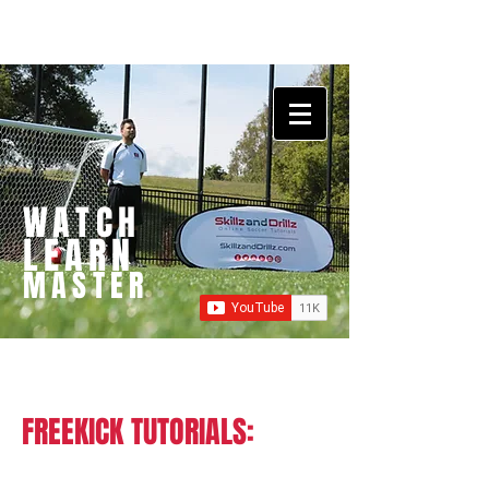
WATCH
LEARN
MASTER
FREEKICK TUTORIALS: